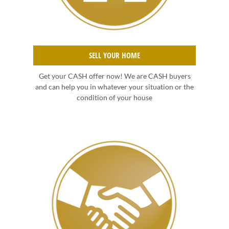
SELL YOUR HOME
Get your CASH offer now! We are CASH buyers
and can help you in whatever your situation or the
condition of your house