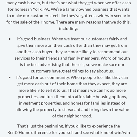
many cash buyers, but that’s not what they get when we offer cash
for homes in York, PA. We’re a family owned business that wants
to make our customers feel like they’ve gotten a win/win scenario
for the sale of their home. There are many reasons that we do this,
including:
It’s good business. When we treat our customers fairly and
give them more on their cash offer than they may get from
another cash buyer, they are more likely to recommend our
services to their friends and family members. Word of mouth
is the best advertising that there is, so we make sure our
customers have great things to say about us.
It’s good for our community. When people feel like they can
get more cash out of their home than they expect, they are
more likely to sell it to us. That means we can fix up more
properties and turn them into affordable housing options,
investment properties, and homes for families instead of
allowing the property to sit vacant and bring down the value
of the neighborhood.
That’s just the beginning. If you’d like to experience the
Rent2Home difference for yourself and see what kind of win/win