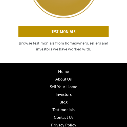
TESTIMONIALS
Browse testimonials from homeowners, sellers and
investors we have worked with.
Home
About Us
Sell Your Home
Investors
Blog
Testimonials
Contact Us
Privacy Policy