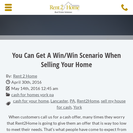
Skip to main content area.
C
3
Opens mobile navigation.
You Can Get A Win/Win Scenario When
Selling Your Home
By:
Rent 2 Home
Date Published:
April 30th, 2016
Date Modified:
May 14th, 2016 12:45 am
Categories:
cash for homes york pa
cash for your home
,
Lancaster
,
PA
,
Rent2Home
,
sell my house
Tags:
for cash
,
York
When customers call us for a cash offer, many times they worry
that Rent2Home is going to give them an offer that is way too low
to meet their needs. That’s what people have come to expect from