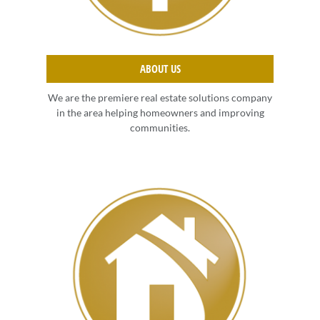
ABOUT US
We are the premiere real estate solutions company
in the area helping homeowners and improving
communities.