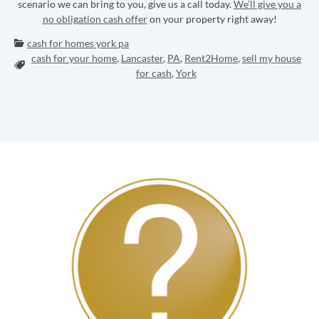
scenario we can bring to you, give us a call today.
We’ll give you a
no obligation cash offer
on your property right away!
Categories:
cash for homes york pa
cash for your home
,
Lancaster
,
PA
,
Rent2Home
,
sell my house
Tags:
for cash
,
York