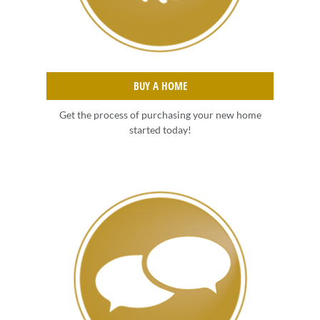
BUY A HOME
Get the process of purchasing your new home
started today!