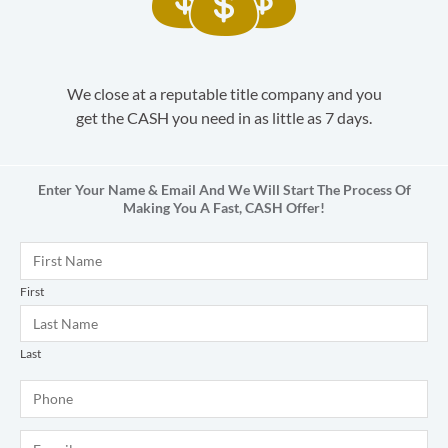
We close at a reputable title company and you
get the CASH you need in as little as 7 days.
Enter Your Name & Email And We Will Start The Process Of
Making You A Fast,
CASH
Offer!
Name
*
First
Last
Phone
*
E-mail
*