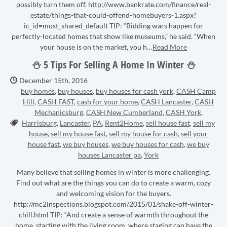
possibly turn them off. http://www.bankrate.com/finance/real-
estate/things-that-could-offend-homebuyers-1.aspx?
ic_id=most_shared_default TIP: “Bidding wars happen for
perfectly-located homes that show like museums,” he said. “When
your house is on the market, you h…
Read More
⛄ 5 Tips For Selling A Home In Winter ⛄
Date Published:
December 15th, 2016
buy homes
,
buy houses
,
buy houses for cash york
,
CASH Camp
Hill
,
CASH FAST
,
cash for your home
,
CASH Lancaster
,
CASH
Mechanicsburg
,
CASH New Cumberland
,
CASH York
,
Tags:
Harrisburg
,
Lancaster
,
PA
,
Rent2Home
,
sell house fast
,
sell my
house
,
sell my house fast
,
sell my house for cash
,
sell your
house fast
,
we buy houses
,
we buy houses for cash
,
we buy
houses Lancaster pa
,
York
Many believe that selling homes in winter is more challenging.
Find out what are the things you can do to create a warm, cozy
and welcoming vision for the buyers.
http://mc2inspections.blogspot.com/2015/01/shake-off-winter-
chill.html TIP: “And create a sense of warmth throughout the
home, starting with the living room, where staging can have the