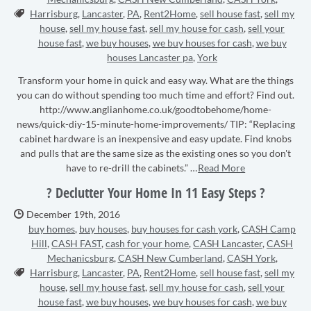
Tags:
Harrisburg
,
Lancaster
,
PA
,
Rent2Home
,
sell house fast
,
sell my
house
,
sell my house fast
,
sell my house for cash
,
sell your
house fast
,
we buy houses
,
we buy houses for cash
,
we buy
houses Lancaster pa
,
York
Transform your home in quick and easy way. What are the things
you can do without spending too much time and effort? Find out.
http://www.anglianhome.co.uk/goodtobehome/home-
news/quick-diy-15-minute-home-improvements/ TIP: “Replacing
cabinet hardware is an inexpensive and easy update. Find knobs
and pulls that are the same size as the existing ones so you don't
have to re-drill the cabinets.” …
Read More
? Declutter Your Home In 11 Easy Steps ?
Date Published:
December 19th, 2016
buy homes
,
buy houses
,
buy houses for cash york
,
CASH Camp
Hill
,
CASH FAST
,
cash for your home
,
CASH Lancaster
,
CASH
Mechanicsburg
,
CASH New Cumberland
,
CASH York
,
Tags:
Harrisburg
,
Lancaster
,
PA
,
Rent2Home
,
sell house fast
,
sell my
house
,
sell my house fast
,
sell my house for cash
,
sell your
house fast
,
we buy houses
,
we buy houses for cash
,
we buy