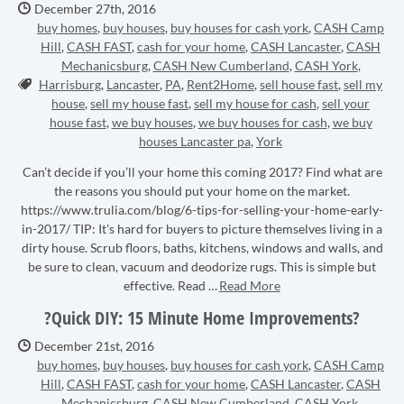
Date Published:
December 27th, 2016
buy homes
,
buy houses
,
buy houses for cash york
,
CASH Camp
Hill
,
CASH FAST
,
cash for your home
,
CASH Lancaster
,
CASH
Mechanicsburg
,
CASH New Cumberland
,
CASH York
,
Tags:
Harrisburg
,
Lancaster
,
PA
,
Rent2Home
,
sell house fast
,
sell my
house
,
sell my house fast
,
sell my house for cash
,
sell your
house fast
,
we buy houses
,
we buy houses for cash
,
we buy
houses Lancaster pa
,
York
Can’t decide if you’ll your home this coming 2017? Find what are
the reasons you should put your home on the market.
https://www.trulia.com/blog/6-tips-for-selling-your-home-early-
in-2017/ TIP: It's hard for buyers to picture themselves living in a
dirty house. Scrub floors, baths, kitchens, windows and walls, and
be sure to clean, vacuum and deodorize rugs. This is simple but
effective. Read …
Read More
?Quick DIY: 15 Minute Home Improvements?
Date Published:
December 21st, 2016
buy homes
,
buy houses
,
buy houses for cash york
,
CASH Camp
Hill
,
CASH FAST
,
cash for your home
,
CASH Lancaster
,
CASH
Mechanicsburg
,
CASH New Cumberland
,
CASH York
,