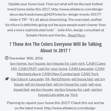
Update your home look. Find out what will be the next hottest
trend home styles this 2017. http://www.elledecor.com/design-
decorate/trends/news/g3429/interior-design-trends-2017/?
slide=1 TIP: "It's all about downsizing. The oversized, stuffed
furniture is definitely going out because people want cleaner lines
and a more sophisticated look." - Julie Alin, design consultant at
Scheels Home and Hardw…
Read More
? These Are The Colors Everyone Will Be Talking
About In 2017 ?
Date Published:
December 30th, 2016
buy homes
,
buy houses
,
buy houses for cash york
,
CASH Camp
Hill
,
CASH FAST
,
cash for your home
,
CASH Lancaster
,
CASH
Mechanicsburg
,
CASH New Cumberland
,
CASH York
,
Tags:
Harrisburg
,
Lancaster
,
PA
,
Rent2Home
,
sell house fast
,
sell my
house
,
sell my house fast
,
sell my house for cash
,
sell your
house fast
,
we buy houses
,
we buy houses for cash
,
we buy
houses Lancaster pa
,
York
Planning to repaint your home this 2017? Check this out and be
on the latest trend. http://www.elledecor.com/design-