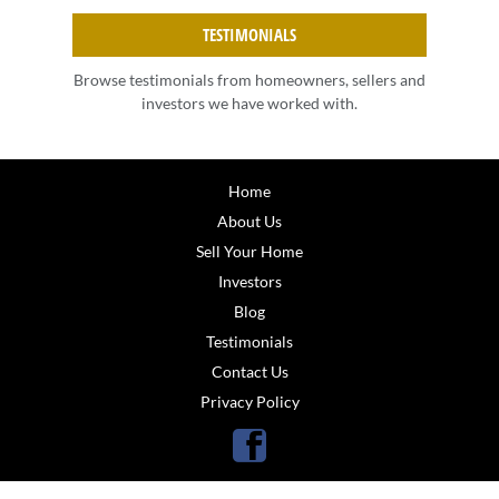
TESTIMONIALS
Browse testimonials from homeowners, sellers and
investors we have worked with.
Home
About Us
Sell Your Home
Investors
Blog
Testimonials
Contact Us
Privacy Policy
Facebook