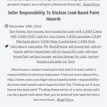
greatest impact, according to a National Associati…
Read More
Seller Responsibility To Disclose Lead-Based Paint
Hazards
Date Published:
December 14th, 2016
buy homes
,
buy houses
,
buy houses for cash york
,
CASH Camp
Hill
,
CASH FAST
,
cash for your home
,
CASH Lancaster
,
CASH
Mechanicsburg
,
CASH New Cumberland
,
CASH York
,
Tags:
Harrisburg
,
Lancaster
,
PA
,
Rent2Home
,
sell house fast
,
sell my
house
,
sell my house fast
,
sell my house for cash
,
sell your
house fast
,
we buy houses
,
we buy houses for cash
,
we buy
houses Lancaster pa
,
York
Most buyers conduct lead paint test and it is every seller's
responsibility to disclose lead paint. Find out more about this...
http://www.nolo.com/legal-encyclopedia/seller-responsibility-
disclose-lead-based-paint-hazards.html Tip: Finding out if your
house has lead paint “Finding these series of cracks along walls
can be a good indication that you’ve entered into lead territory,
but most hom…
Read More