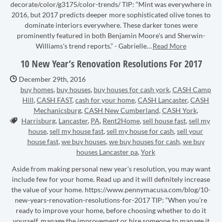
decorate/color/g3175/color-trends/ TIP: “Mint was everywhere in
2016, but 2017 predicts deeper more sophisticated olive tones to
dominate interiors everywhere. These darker tones were
prominently featured in both Benjamin Moore's and Sherwin-
Williams's trend reports.” - Gabrielle…
Read More
10 New Year’s Renovation Resolutions For 2017
Date Published:
December 29th, 2016
buy homes
,
buy houses
,
buy houses for cash york
,
CASH Camp
Hill
,
CASH FAST
,
cash for your home
,
CASH Lancaster
,
CASH
Mechanicsburg
,
CASH New Cumberland
,
CASH York
,
Tags:
Harrisburg
,
Lancaster
,
PA
,
Rent2Home
,
sell house fast
,
sell my
house
,
sell my house fast
,
sell my house for cash
,
sell your
house fast
,
we buy houses
,
we buy houses for cash
,
we buy
houses Lancaster pa
,
York
Aside from making personal new year’s resolution, you may want
include few for your home. Read up and it will definitely increase
the value of your home. https://www.pennymacusa.com/blog/10-
new-years-renovation-resolutions-for-2017 TIP: “When you’re
ready to improve your home, before choosing whether to do it
yourself, manage the improvement or hire someone to manage it