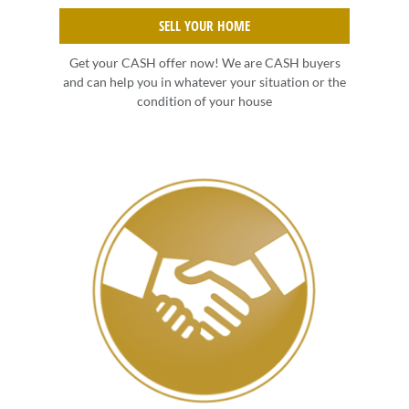
SELL YOUR HOME
Get your CASH offer now! We are CASH buyers
and can help you in whatever your situation or the
condition of your house