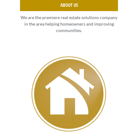
ABOUT US
We are the premiere real estate solutions company
in the area helping homeowners and improving
communities.