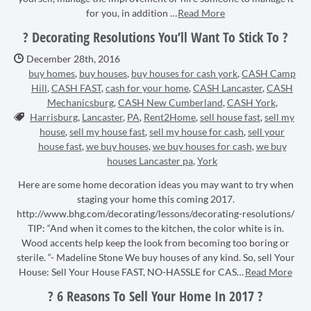
for you, in addition …
Read More
? Decorating Resolutions You’ll Want To Stick To ?
Date Published:
December 28th, 2016
buy homes
,
buy houses
,
buy houses for cash york
,
CASH Camp
Hill
,
CASH FAST
,
cash for your home
,
CASH Lancaster
,
CASH
Mechanicsburg
,
CASH New Cumberland
,
CASH York
,
Tags:
Harrisburg
,
Lancaster
,
PA
,
Rent2Home
,
sell house fast
,
sell my
house
,
sell my house fast
,
sell my house for cash
,
sell your
house fast
,
we buy houses
,
we buy houses for cash
,
we buy
houses Lancaster pa
,
York
Here are some home decoration ideas you may want to try when
staging your home this coming 2017.
http://www.bhg.com/decorating/lessons/decorating-resolutions/
TIP: “And when it comes to the kitchen, the color white is in.
Wood accents help keep the look from becoming too boring or
sterile. “- Madeline Stone We buy houses of any kind. So, sell Your
House: Sell Your House FAST, NO-HASSLE for CAS…
Read More
? 6 Reasons To Sell Your Home In 2017 ?