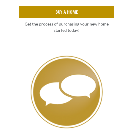
BUY A HOME
Get the process of purchasing your new home
started today!