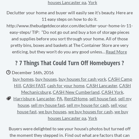
houses Lancaster pa
,
York
Declutter your home and buyer will easily see it’s beauty. Here are
11 easy steps on how to do it.
http://www.thebudgetdecorator.com/declutter-your-home-in-11-
easy-steps/ TIP: “Do not go out and buy a ton of storage pieces
and supplies before you sort through your home. All of those
pretty bins, boxes and baskets at The Container Store are very
enticing, but they won't do you any good unless…
Read More
? 7 Things That Could Turn Off Homebuyers ?
Date Published:
December 16th, 2016
buy homes
,
buy houses
,
buy houses for cash york
,
CASH Camp
Hill
,
CASH FAST
,
cash for your home
,
CASH Lancaster
,
CASH
Mechanicsburg
,
CASH New Cumberland
,
CASH York
,
Tags:
Harrisburg
,
Lancaster
,
PA
,
Rent2Home
,
sell house fast
,
sell my
house
,
sell my house fast
,
sell my house for cash
,
sell your
house fast
,
we buy houses
,
we buy houses for cash
,
we buy
houses Lancaster pa
,
York
Buyers were delighted to see your house’s photos but turned off
the moment they stepped in. Find out what are factors that can