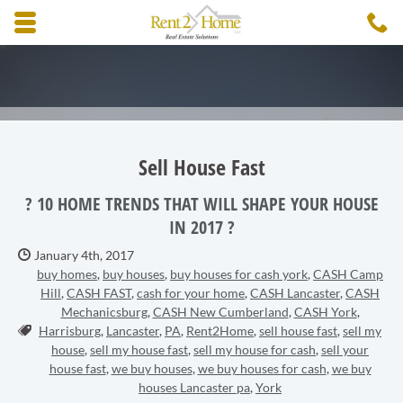
Skip to main content area.
C
3
Opens mobile navigation.
Sell House Fast
? 10 HOME TRENDS THAT WILL SHAPE YOUR HOUSE
IN 2017 ?
Date Published:
January 4th, 2017
buy homes
,
buy houses
,
buy houses for cash york
,
CASH Camp
Hill
,
CASH FAST
,
cash for your home
,
CASH Lancaster
,
CASH
Mechanicsburg
,
CASH New Cumberland
,
CASH York
,
Tags:
Harrisburg
,
Lancaster
,
PA
,
Rent2Home
,
sell house fast
,
sell my
house
,
sell my house fast
,
sell my house for cash
,
sell your
house fast
,
we buy houses
,
we buy houses for cash
,
we buy
houses Lancaster pa
,
York