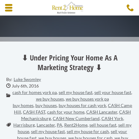
Skip to main content area.
C
3
Opens mobile navigation.
⬇ Under Pricing Your Home As A
Marketing Strategy ⬇
By:
Luke Swomley
Date Published:
July 6th, 2016
cash for homes york pa
,
sell my house fast
,
sell your house fast
,
Categories:
we buy houses
,
we buy houses york pa
buy homes
,
buy houses
,
buy houses for cash york
,
CASH Camp
Hill
,
CASH FAST
,
cash for your home
,
CASH Lancaster
,
CASH
Mechanicsburg
,
CASH New Cumberland
,
CASH York
,
Tags:
Harrisburg
,
Lancaster
,
PA
,
Rent2Home
,
sell house fast
,
sell my
house
,
sell my house fast
,
sell my house for cash
,
sell your
house fast
,
we buy houses
,
we buy houses for cash
,
we buy