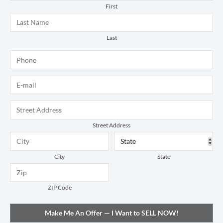
First
Last
Phone
*
E-mail
*
Address
*
Street Address
City
State
ZIP Code