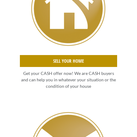
SELL YOUR HOME
Get your CASH offer now! We are CASH buyers
and can help you in whatever your situation or the
condition of your house