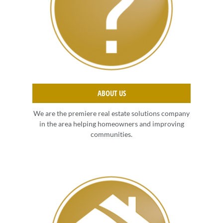
ABOUT US
We are the premiere real estate solutions company
in the area helping homeowners and improving
communities.