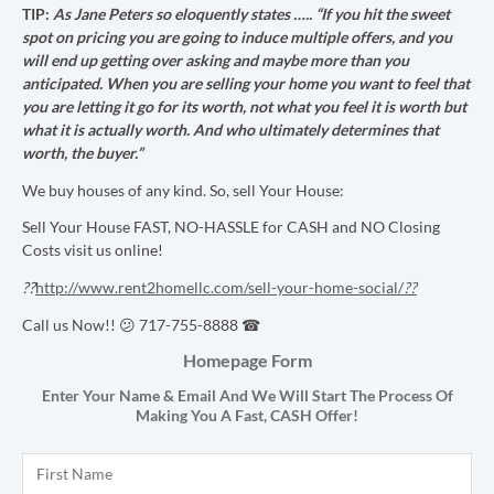
TIP:
As Jane Peters so eloquently states …..
“If you hit the sweet
spot on pricing you are going to induce multiple offers, and you
will end up getting over asking and maybe more than you
anticipated. When you are selling your home you want to feel that
you are letting it go for its worth, not what you feel it is worth but
what it is actually worth. And who ultimately determines that
worth, the buyer.”
We buy houses of any kind. So, sell Your House:
Sell Your House FAST, NO-HASSLE for CASH and NO Closing
Costs visit us online!
??
http://www.rent2homellc.com/sell-your-home-social/
??
Call us Now!! 😕 717-755-8888 ☎
Homepage Form
Enter Your Name & Email And We Will Start The Process Of
Making You A Fast,
CASH
Offer!
Name
*