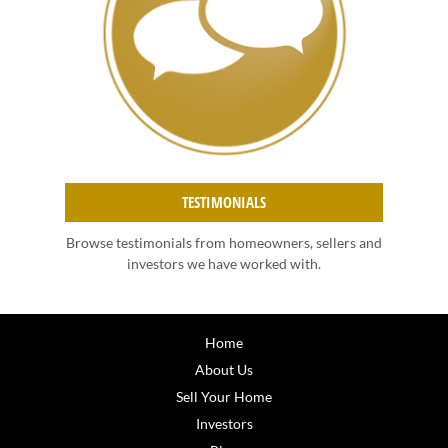
TESTIMONIALS
Browse testimonials from homeowners, sellers and
investors we have worked with.
Home
About Us
Sell Your Home
Investors