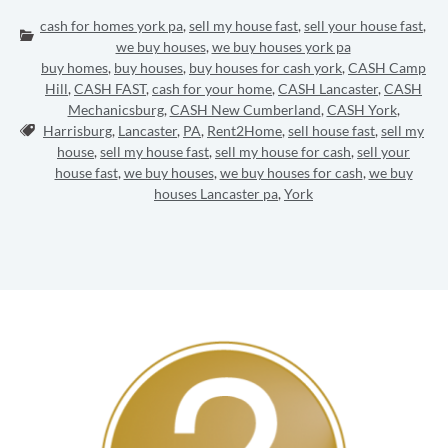
cash for homes york pa
,
sell my house fast
,
sell your house fast
,
Categories:
we buy houses
,
we buy houses york pa
buy homes
,
buy houses
,
buy houses for cash york
,
CASH Camp
Hill
,
CASH FAST
,
cash for your home
,
CASH Lancaster
,
CASH
Mechanicsburg
,
CASH New Cumberland
,
CASH York
,
Tags:
Harrisburg
,
Lancaster
,
PA
,
Rent2Home
,
sell house fast
,
sell my
house
,
sell my house fast
,
sell my house for cash
,
sell your
house fast
,
we buy houses
,
we buy houses for cash
,
we buy
houses Lancaster pa
,
York