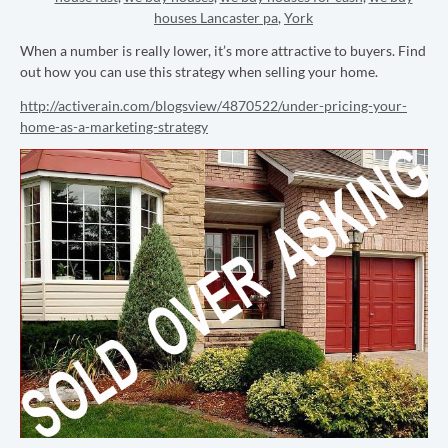
houses Lancaster pa
,
York
When a number is really lower, it’s more attractive to buyers. Find
out how you can use this strategy when selling your home.
http://activerain.com/blogsview/4870522/under-pricing-your-
home-as-a-marketing-strategy