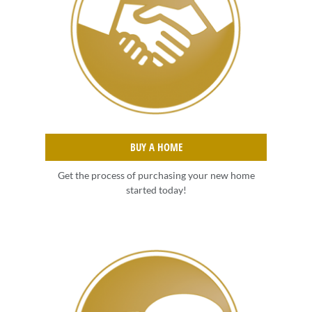
BUY A HOME
Get the process of purchasing your new home
started today!