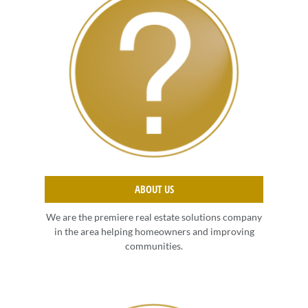
ABOUT US
We are the premiere real estate solutions company
in the area helping homeowners and improving
communities.