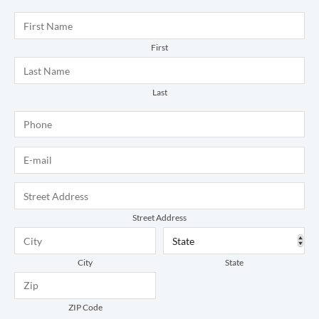
Name
*
First
Last
Phone
*
E-mail
*
Address
*
Street Address
City
State
ZIP Code