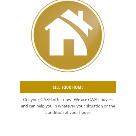
SELL YOUR HOME
Get your CASH offer now! We are CASH buyers
and can help you in whatever your situation or the
condition of your house