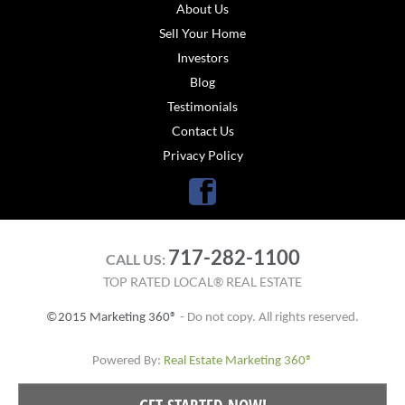
About Us
Sell Your Home
Investors
Blog
Testimonials
Contact Us
Privacy Policy
Facebook
717-282-1100
CALL US:
TOP RATED LOCAL® REAL ESTATE
©2015 Marketing 360®
- Do not copy. All rights reserved.
Powered By:
Real Estate Marketing 360®