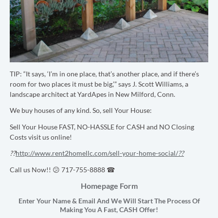
TIP:
“It says, ‘I’m in one place, that’s another place, and if there’s
room for two places it must be big,’” says J. Scott Williams, a
landscape architect at YardApes in New Milford, Conn.
We buy houses of any kind. So, sell Your House:
Sell Your House FAST, NO-HASSLE for CASH and NO Closing
Costs visit us online!
??
http://www.rent2homellc.com/sell-your-home-social/
??
Call us Now!! 😕 717-755-8888 ☎
Homepage Form
Enter Your Name & Email And We Will Start The Process Of
Making You A Fast,
CASH
Offer!