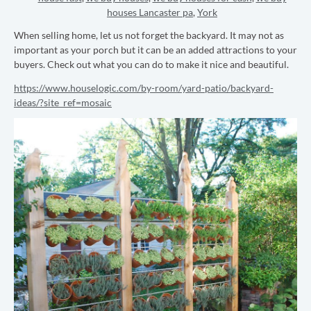
houses Lancaster pa
,
York
When selling home, let us not forget the backyard. It may not as
important as your porch but it can be an added attractions to your
buyers. Check out what you can do to make it nice and beautiful.
https://www.houselogic.com/by-room/yard-patio/backyard-
ideas/?site_ref=mosaic