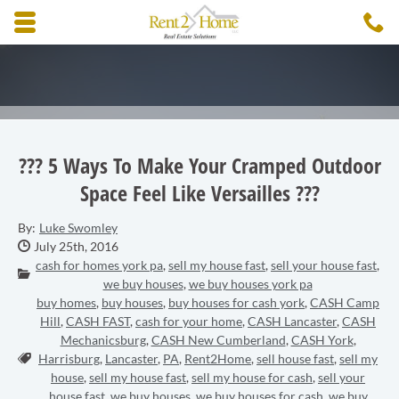
Skip to main content area.
C
3
Opens mobile navigation.
??? 5 Ways To Make Your Cramped Outdoor
Space Feel Like Versailles ???
By:
Luke Swomley
Date Published:
July 25th, 2016
cash for homes york pa
,
sell my house fast
,
sell your house fast
,
Categories:
we buy houses
,
we buy houses york pa
buy homes
,
buy houses
,
buy houses for cash york
,
CASH Camp
Hill
,
CASH FAST
,
cash for your home
,
CASH Lancaster
,
CASH
Mechanicsburg
,
CASH New Cumberland
,
CASH York
,
Tags:
Harrisburg
,
Lancaster
,
PA
,
Rent2Home
,
sell house fast
,
sell my
house
,
sell my house fast
,
sell my house for cash
,
sell your
house fast
,
we buy houses
,
we buy houses for cash
,
we buy