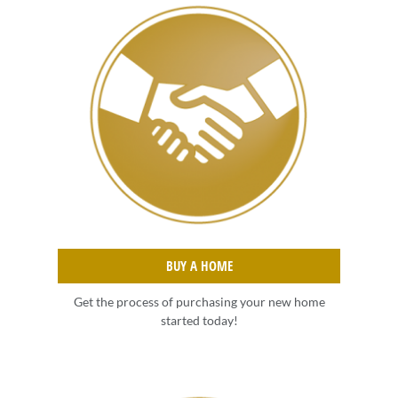
BUY A HOME
Get the process of purchasing your new home
started today!