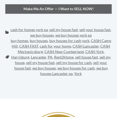
cash for homes york pa
,
sell my house fast
,
sell your house fast
,
Categories:
we buy houses
,
we buy houses york pa
buy homes
,
buy houses
,
buy houses for cash york
,
CASH Camp
Hill
,
CASH FAST
,
cash for your home
,
CASH Lancaster
,
CASH
Mechanicsburg
,
CASH New Cumberland
,
CASH York
,
Tags:
Harrisburg
,
Lancaster
,
PA
,
Rent2Home
,
sell house fast
,
sell my
house
,
sell my house fast
,
sell my house for cash
,
sell your
house fast
,
we buy houses
,
we buy houses for cash
,
we buy
houses Lancaster pa
,
York