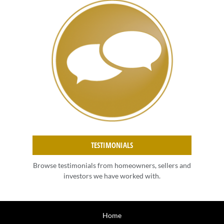
TESTIMONIALS
Browse testimonials from homeowners, sellers and
investors we have worked with.
Home