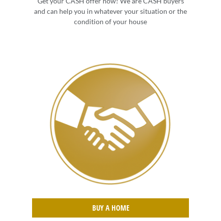
Get your CASH offer now! We are CASH buyers
and can help you in whatever your situation or the
condition of your house
BUY A HOME