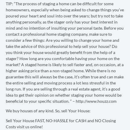
TIP: “
The process of staging a home can be difficult for some
homeowners, especially when being asked to change things you’ve
poured your heart and soul into over the years; but try not to take
anything personally, as the stager only has your best interest in
mind and no intention of insulting your personal taste. Before you
contact a professional home staging company, make sure to
consider a few things: Are you willing to change your home and
take the advice of this professional to help sell your house? Do
you think your house would greatly benefit from the help of a
stager? How long are you comfortable having your home on the
market? A staged home is likely to sell faster and, on occasion, at a
higher asking price than a non-staged home. While there is no
guarantee this will always be the case, it’s often true and can make
the entire selling and moving process a lot less stressful in the
long run. If you are selling through a real estate agent, it’s a good
idea to get their opinion on whether staging your home would be
beneficial to your specific situation. “ – http://www.houzz.com
We buy houses of any kind. So, sell Your House:
Sell Your House FAST, NO-HASSLE for CASH and NO Closing
Costs visit us online!