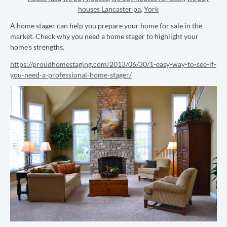
houses Lancaster pa
,
York
A home stager can help you prepare your home for sale in the
market. Check why you need a home stager to highlight your
home’s strengths.
https://proudhomestaging.com/2013/06/30/1-easy-way-to-see-if-
you-need-a-professional-home-stager/