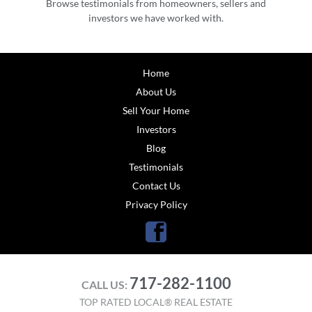
Browse testimonials from homeowners, sellers and
investors we have worked with.
Home
About Us
Sell Your Home
Investors
Blog
Testimonials
Contact Us
Privacy Policy
Facebook
717-282-1100
CALL US:
TOP RATED LOCAL® REAL ESTATE