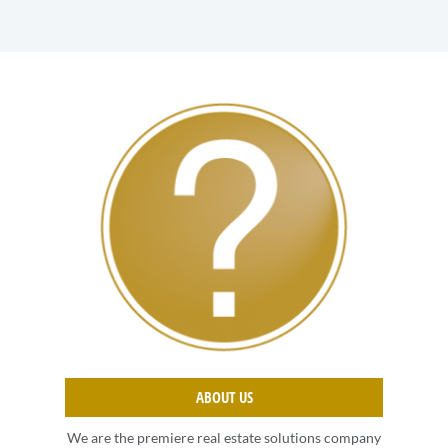
ABOUT US
We are the premiere real estate solutions company