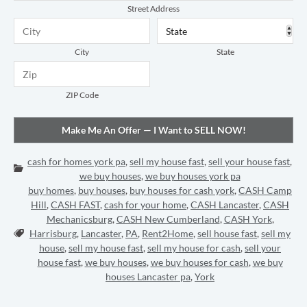
Street Address
City
State
ZIP Code
cash for homes york pa
,
sell my house fast
,
sell your house fast
,
Categories:
we buy houses
,
we buy houses york pa
buy homes
,
buy houses
,
buy houses for cash york
,
CASH Camp
Hill
,
CASH FAST
,
cash for your home
,
CASH Lancaster
,
CASH
Mechanicsburg
,
CASH New Cumberland
,
CASH York
,
Tags:
Harrisburg
,
Lancaster
,
PA
,
Rent2Home
,
sell house fast
,
sell my
house
,
sell my house fast
,
sell my house for cash
,
sell your
house fast
,
we buy houses
,
we buy houses for cash
,
we buy
houses Lancaster pa
,
York