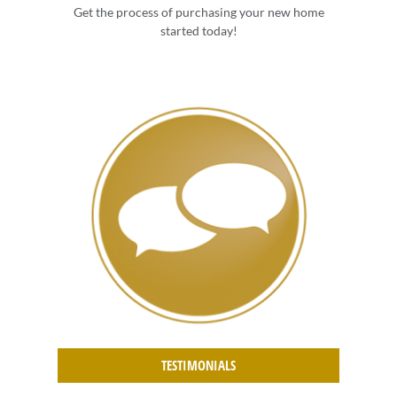
Get the process of purchasing your new home
started today!
TESTIMONIALS