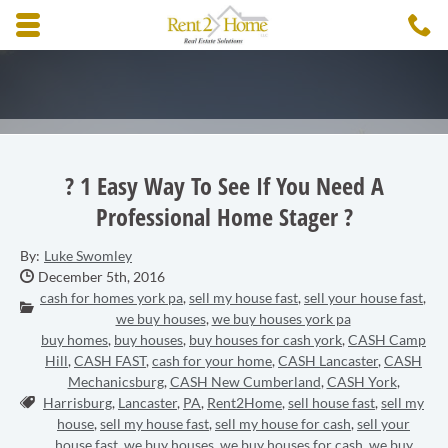
Skip to main content area.
C
3
Opens mobile navigation.
? 1 Easy Way To See If You Need A
Professional Home Stager ?
By:
Luke Swomley
Date Published:
December 5th, 2016
cash for homes york pa
,
sell my house fast
,
sell your house fast
,
Categories:
we buy houses
,
we buy houses york pa
buy homes
,
buy houses
,
buy houses for cash york
,
CASH Camp
Hill
,
CASH FAST
,
cash for your home
,
CASH Lancaster
,
CASH
Mechanicsburg
,
CASH New Cumberland
,
CASH York
,
Tags:
Harrisburg
,
Lancaster
,
PA
,
Rent2Home
,
sell house fast
,
sell my
house
,
sell my house fast
,
sell my house for cash
,
sell your
house fast
,
we buy houses
,
we buy houses for cash
,
we buy