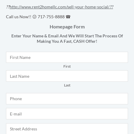
??
http://www.rent2homellc.com/sell-your-home-social/
??
Call us Now!! 😕 717-755-8888 ☎
Homepage Form
Enter Your Name & Email And We Will Start The Process Of
Making You A Fast,
CASH
Offer!
Name
*
First
Last
Phone
*
E-mail
*
Address
*