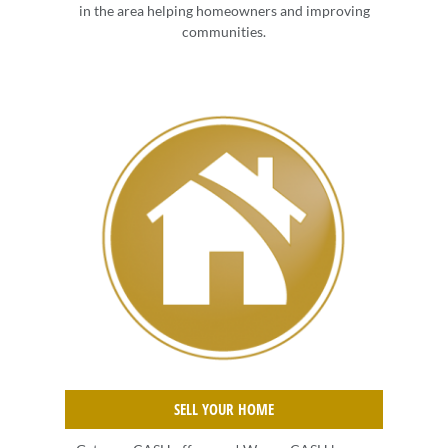
in the area helping homeowners and improving
communities.
SELL YOUR HOME