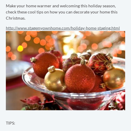
Make your home warmer and welcoming this holiday season,
check these cool tips on how you can decorate your home this
Christmas.
http://www.stagemyownhome.com/holiday-home-staging.html
TIPS: