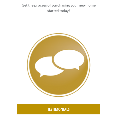
Get the process of purchasing your new home
started today!
TESTIMONIALS