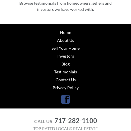
Browse testimonials from homeowners, sellers and
investors we have worked with.
Home
About Us
Sell Your Home
Investors
Blog
Testimonials
Contact Us
Privacy Policy
Facebook
717-282-1100
CALL US:
TOP RATED LOCAL® REAL ESTATE