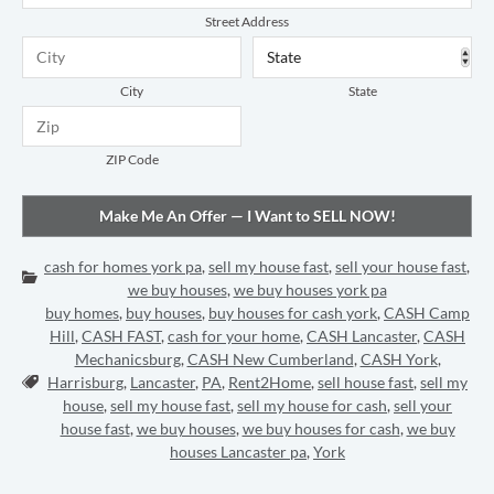
Street Address
City
State
ZIP Code
cash for homes york pa
,
sell my house fast
,
sell your house fast
,
Categories:
we buy houses
,
we buy houses york pa
buy homes
,
buy houses
,
buy houses for cash york
,
CASH Camp
Hill
,
CASH FAST
,
cash for your home
,
CASH Lancaster
,
CASH
Mechanicsburg
,
CASH New Cumberland
,
CASH York
,
Tags:
Harrisburg
,
Lancaster
,
PA
,
Rent2Home
,
sell house fast
,
sell my
house
,
sell my house fast
,
sell my house for cash
,
sell your
house fast
,
we buy houses
,
we buy houses for cash
,
we buy
houses Lancaster pa
,
York