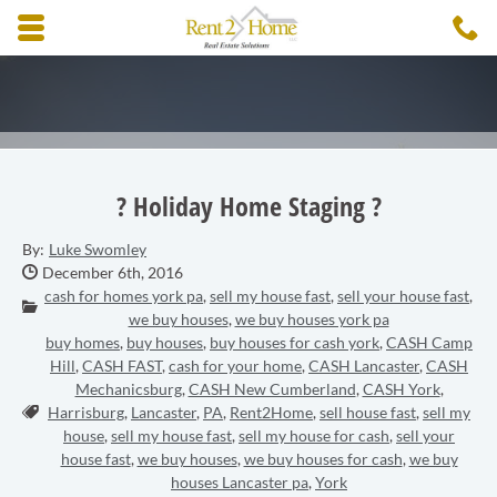
Skip to main content area.
C
3
Opens mobile navigation.
? Holiday Home Staging ?
By:
Luke Swomley
Date Published:
December 6th, 2016
cash for homes york pa
,
sell my house fast
,
sell your house fast
,
Categories:
we buy houses
,
we buy houses york pa
buy homes
,
buy houses
,
buy houses for cash york
,
CASH Camp
Hill
,
CASH FAST
,
cash for your home
,
CASH Lancaster
,
CASH
Mechanicsburg
,
CASH New Cumberland
,
CASH York
,
Tags:
Harrisburg
,
Lancaster
,
PA
,
Rent2Home
,
sell house fast
,
sell my
house
,
sell my house fast
,
sell my house for cash
,
sell your
house fast
,
we buy houses
,
we buy houses for cash
,
we buy
houses Lancaster pa
,
York