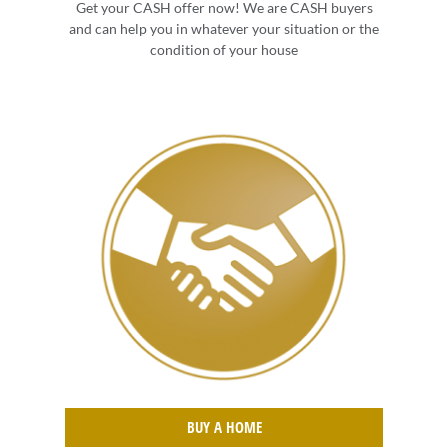
Get your CASH offer now! We are CASH buyers
and can help you in whatever your situation or the
condition of your house
BUY A HOME