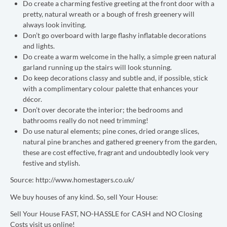
Do create a charming festive greeting at the front door with a
pretty, natural wreath or a bough of fresh greenery will
always look inviting.
Don’t go overboard with large flashy inflatable decorations
and lights.
Do create a warm welcome in the hally, a simple green natural
garland running up the stairs will look stunning.
Do keep decorations classy and subtle and, if possible, stick
with a complimentary colour palette that enhances your
décor.
Don’t over decorate the interior; the bedrooms and
bathrooms really do not need trimming!
Do use natural elements; pine cones, dried orange slices,
natural pine branches and gathered greenery from the garden,
these are cost effective, fragrant and undoubtedly look very
festive and stylish.
Source: http://www.homestagers.co.uk/
We buy houses of any kind. So, sell Your House:
Sell Your House FAST, NO-HASSLE for CASH and NO Closing
Costs visit us online!