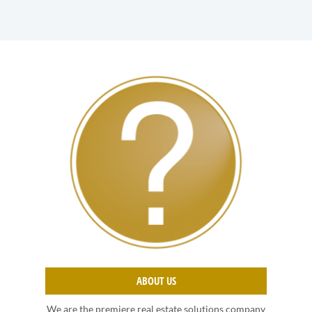
ABOUT US
We are the premiere real estate solutions company