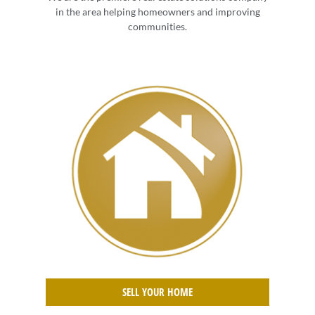
in the area helping homeowners and improving
communities.
SELL YOUR HOME