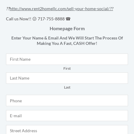
??
http://www.rent2homellc.com/sell-your-home-social/
??
Call us Now!! 😕 717-755-8888 ☎
Homepage Form
Enter Your Name & Email And We Will Start The Process Of
Making You A Fast,
CASH
Offer!
Name
*
First
Last
Phone
*
E-mail
*
Address
*