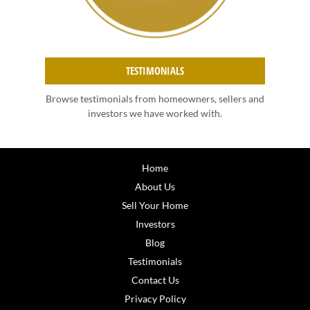
TESTIMONIALS
Browse testimonials from homeowners, sellers and
investors we have worked with.
Home
About Us
Sell Your Home
Investors
Blog
Testimonials
Contact Us
Privacy Policy