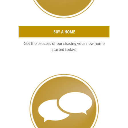
BUY A HOME
Get the process of purchasing your new home
started today!