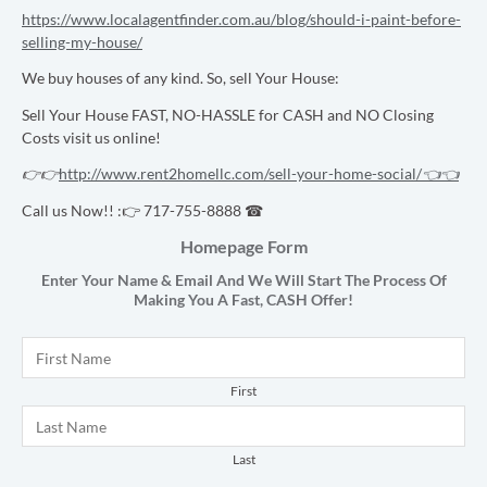
https://www.localagentfinder.com.au/blog/should-i-paint-before-
selling-my-house/
We buy houses of any kind. So, sell Your House:
Sell Your House FAST, NO-HASSLE for CASH and NO Closing
Costs visit us online!
👉👉
http://www.rent2homellc.com/sell-your-home-social/
👈👈
Call us Now!! :👉 717-755-8888 ☎
Homepage Form
Enter Your Name & Email And We Will Start The Process Of
Making You A Fast,
CASH
Offer!
Name
*
First
Last