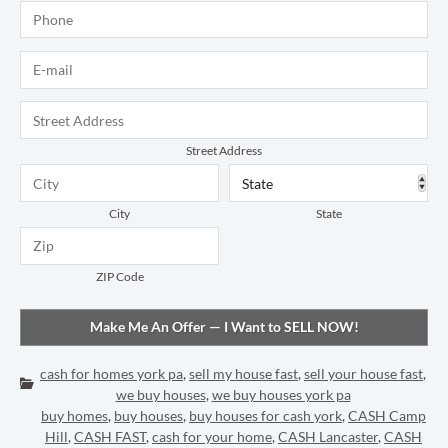
Phone
*
E-mail
*
Address
*
Street Address
City
State
ZIP Code
cash for homes york pa
,
sell my house fast
,
sell your house fast
,
Categories:
we buy houses
,
we buy houses york pa
buy homes
,
buy houses
,
buy houses for cash york
,
CASH Camp
Hill
,
CASH FAST
,
cash for your home
,
CASH Lancaster
,
CASH