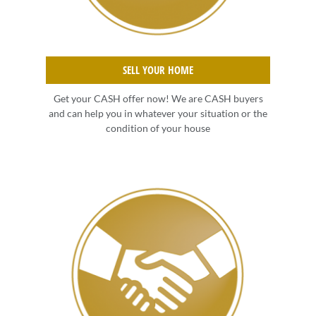
SELL YOUR HOME
Get your CASH offer now! We are CASH buyers
and can help you in whatever your situation or the
condition of your house