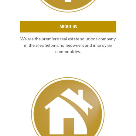
ABOUT US
We are the premiere real estate solutions company
in the area helping homeowners and improving
communities.