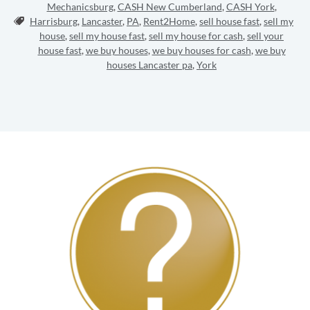
Mechanicsburg
,
CASH New Cumberland
,
CASH York
,
Tags:
Harrisburg
,
Lancaster
,
PA
,
Rent2Home
,
sell house fast
,
sell my
house
,
sell my house fast
,
sell my house for cash
,
sell your
house fast
,
we buy houses
,
we buy houses for cash
,
we buy
houses Lancaster pa
,
York