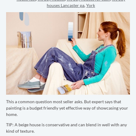
houses Lancaster pa
,
York
This a common question most seller asks. But expert says that
painting is a budget friendly yet effective way of showcasing your
home.
TIP:
A beige house is conservative and can blend in well with any
kind of texture.