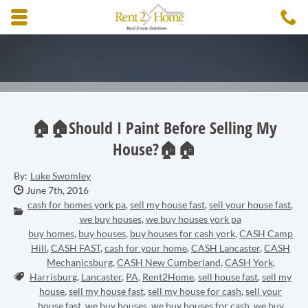
Skip to main content area.
C
3
Opens mobile navigation.
🏠🏠Should I Paint Before Selling My
House?🏠🏠
By:
Luke Swomley
Date Published:
June 7th, 2016
cash for homes york pa
,
sell my house fast
,
sell your house fast
,
Categories:
we buy houses
,
we buy houses york pa
buy homes
,
buy houses
,
buy houses for cash york
,
CASH Camp
Hill
,
CASH FAST
,
cash for your home
,
CASH Lancaster
,
CASH
Mechanicsburg
,
CASH New Cumberland
,
CASH York
,
Tags:
Harrisburg
,
Lancaster
,
PA
,
Rent2Home
,
sell house fast
,
sell my
house
,
sell my house fast
,
sell my house for cash
,
sell your
house fast
,
we buy houses
,
we buy houses for cash
,
we buy