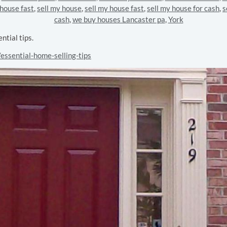
 house fast
,
sell my house
,
sell my house fast
,
sell my house for cash
,
s
cash
,
we buy houses Lancaster pa
,
York
tial tips.
essential-home-selling-tips