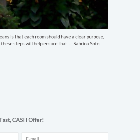
 means is that each room should have a clear purpose,
 these steps will help ensure that. – Sabrina Soto,
Fast,
CASH
Offer!
E-mail
*