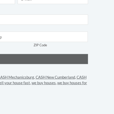
ZIP Code
ASH Mechanicsburg
,
CASH New Cumberland
,
CASH
ell your house fast
,
we buy houses
,
we buy houses for