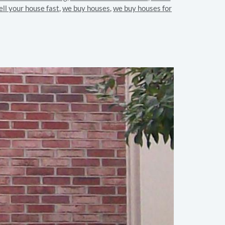
ell your house fast
,
we buy houses
,
we buy houses for