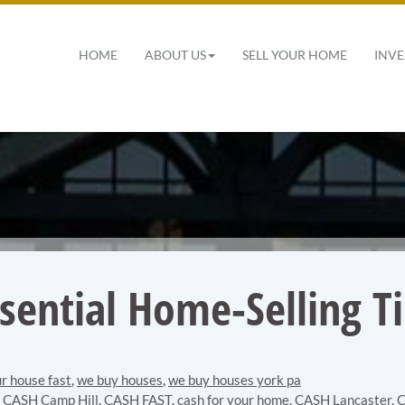
 Navigation
HOME
ABOUT US
SELL YOUR HOME
INVE
ssential Home-Selling Ti
ur house fast
,
we buy houses
,
we buy houses york pa
,
CASH Camp Hill
,
CASH FAST
,
cash for your home
,
CASH Lancaster
,
C