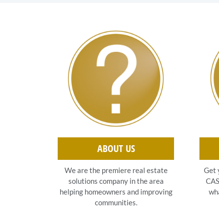
ABOUT US
Get 
We are the premiere real estate
CASH
solutions company in the area
wha
helping homeowners and improving
communities.