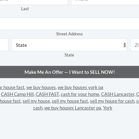
Last
Address
*
Street Address
State
ur house fast
,
we buy houses
,
we buy houses york pa
,
CASH Camp Hill
,
CASH FAST
,
cash for your home
,
CASH Lancaster
,
C
 house fast
,
sell my house
,
sell my house fast
,
sell my house for cash
,
s
cash
,
we buy houses Lancaster pa
,
York