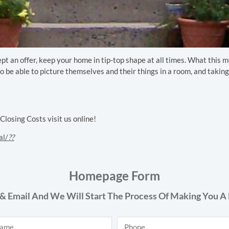
cept an offer, keep your home in tip-top shape at all times. What this
o be able to picture themselves and their things in a room, and taking
osing Costs visit us online!
al/
??
Homepage Form
& Email And We Will Start The Process Of Making You A 
Phone
*