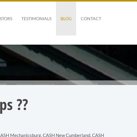
STORS
TESTIMONIALS
BLOG
CONTACT
ps ??
ASH Mechanicsburg
,
CASH New Cumberland
,
CASH