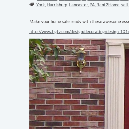
Tags:
York
,
Harrisburg
,
Lancaster
,
PA
,
Rent2Home
,
sell
Make your home sale ready with these awesome essen
http://www.hgtv.com/design/decorating/design-101/