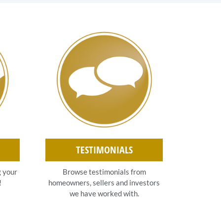
TESTIMONIALS
g your
Browse testimonials from
!
homeowners, sellers and investors
we have worked with.