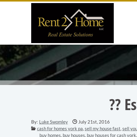
Skip to main content area.
Site
?? E
Date Published:
By:
Luke Swomley
July 21st, 2016
Categories:
cash for homes york pa
,
sell my house fast
,
sell yo
buy homes
,
buy houses
,
buy houses for cash york