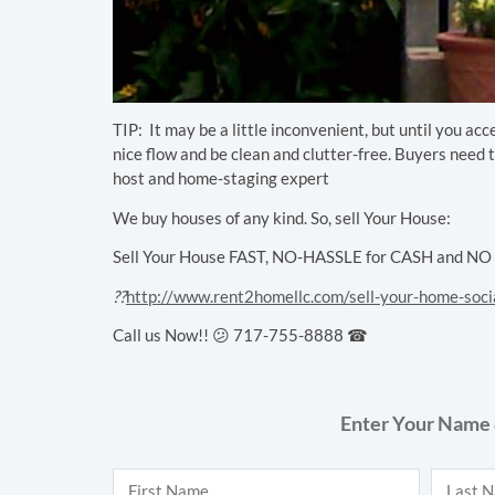
TIP:
It may be a little inconvenient, but until you ac
nice flow and be clean and clutter-free. Buyers need t
host and home-staging expert
We buy houses of any kind. So, sell Your House:
Sell Your House FAST, NO-HASSLE for CASH and NO Cl
??
http://www.rent2homellc.com/sell-your-home-soci
Call us Now!! 😕 717-755-8888 ☎
Enter Your Name 
Name
*