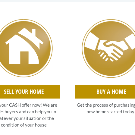
SELL YOUR HOME
BUY A HOME
your CASH offer now! We are
Get the process of purchasin
 buyers and can help you in
new home started today
tever your situation or the
condition of your house