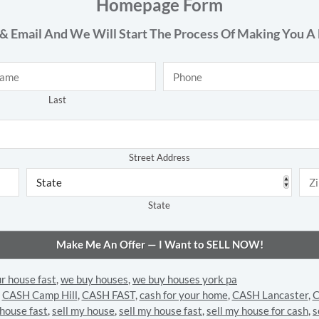
Homepage Form
& Email And We Will Start The Process Of Making You A 
Phone
*
Last
Address
*
Street Address
State
ur house fast
,
we buy houses
,
we buy houses york pa
,
CASH Camp Hill
,
CASH FAST
,
cash for your home
,
CASH Lancaster
,
C
 house fast
,
sell my house
,
sell my house fast
,
sell my house for cash
,
s