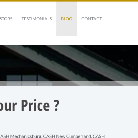
STORS
TESTIMONIALS
BLOG
CONTACT
ur Price ?
ASH Mechanicsburg
,
CASH New Cumberland
,
CASH