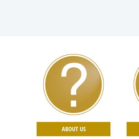
ABOUT US