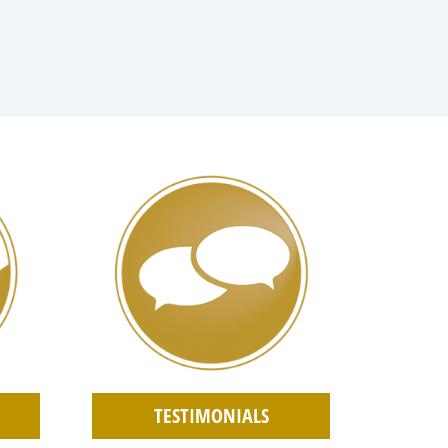
TESTIMONIALS