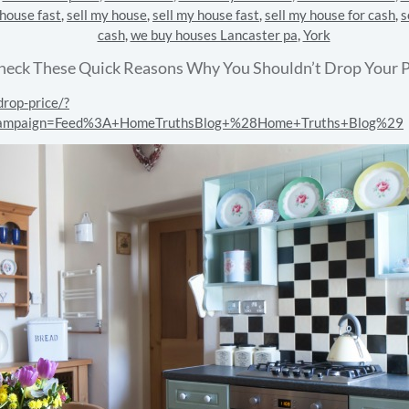
 house fast
,
sell my house
,
sell my house fast
,
sell my house for cash
,
s
cash
,
we buy houses Lancaster pa
,
York
heck These Quick Reasons Why You Shouldn’t Drop Your P
rop-price/?
campaign=Feed%3A+HomeTruthsBlog+%28Home+Truths+Blog%29