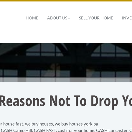
 Navigation
HOME
ABOUT US
SELL YOUR HOME
INVE
 Reasons Not To Drop Yo
ur house fast
,
we buy houses
,
we buy houses york pa
,
CASH Camp Hill
,
CASH FAST
,
cash for your home
,
CASH Lancaster
,
C