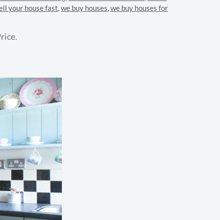
ell your house fast
,
we buy houses
,
we buy houses for
rice.