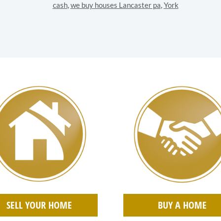
cash
,
we buy houses Lancaster pa
,
York
SELL YOUR HOME
BUY A HOME