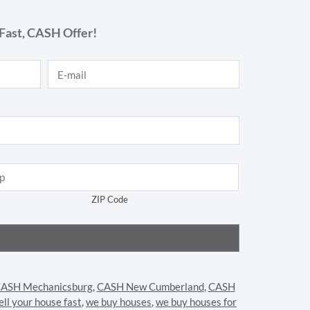
Fast,
CASH
Offer!
E-mail
*
ZIP Code
ASH Mechanicsburg
,
CASH New Cumberland
,
CASH
ell your house fast
,
we buy houses
,
we buy houses for