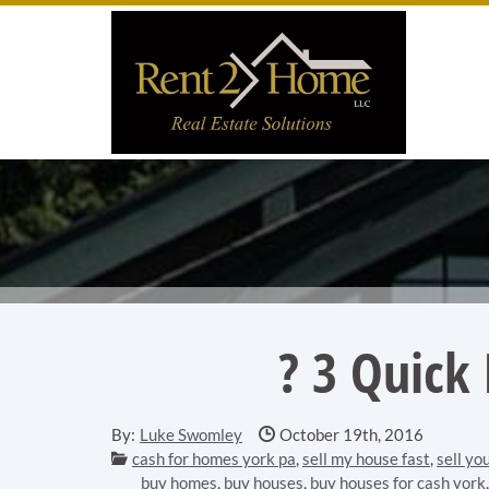
Skip to main content area.
Site
? 3 Quick
Date Published:
By:
Luke Swomley
October 19th, 2016
Categories:
cash for homes york pa
,
sell my house fast
,
sell yo
buy homes
,
buy houses
,
buy houses for cash york