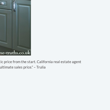
ic price from the start. California real estate agent
ltimate sales price.” – Trulia