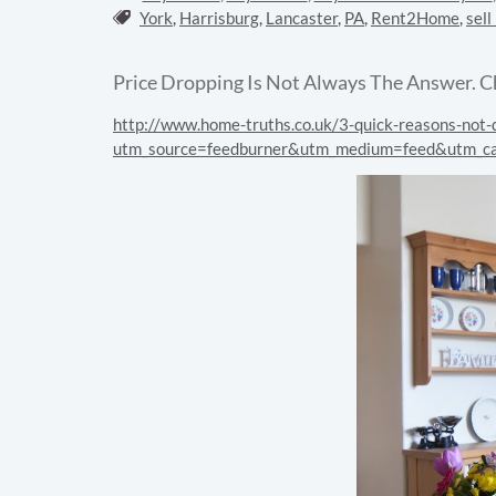
Tags:
York
,
Harrisburg
,
Lancaster
,
PA
,
Rent2Home
,
sell
Price Dropping Is Not Always The Answer. C
http://www.home-truths.co.uk/3-quick-reasons-not-d
utm_source=feedburner&utm_medium=feed&utm_