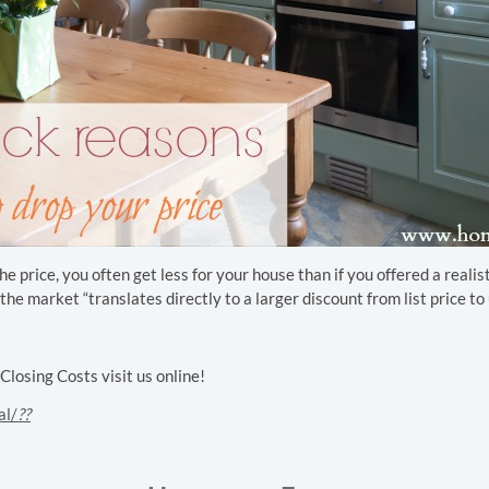
 price, you often get less for your house than if you offered a realist
e market “translates directly to a larger discount from list price to u
osing Costs visit us online!
al/
??