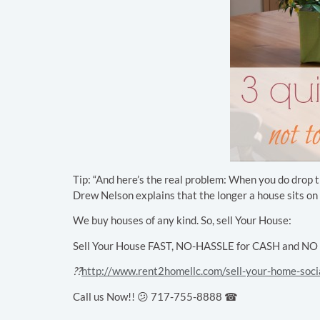
Tip: “And here’s the real problem: When you do drop the
Drew Nelson explains that the longer a house sits on th
We buy houses of any kind. So, sell Your House:
Sell Your House FAST, NO-HASSLE for CASH and NO Cl
??
http://www.rent2homellc.com/sell-your-home-soci
Call us Now!! 😕 717-755-8888 ☎