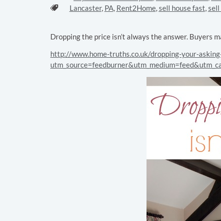
Tags:
Lancaster
,
PA
,
Rent2Home
,
sell house fast
,
sel
Dropping the price isn’t always the answer. Buyers m
http://www.home-truths.co.uk/dropping-your-asking-
utm_source=feedburner&utm_medium=feed&utm_