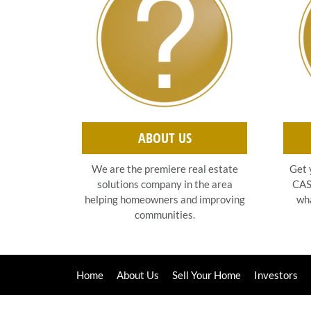
ABOUT US
Get 
We are the premiere real estate
CASH
solutions company in the area
wha
helping homeowners and improving
communities.
Home
About Us
Sell Your Home
Investors