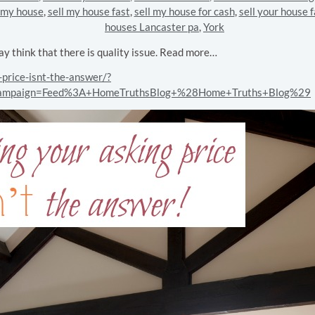
l my house
,
sell my house fast
,
sell my house for cash
,
sell your house f
houses Lancaster pa
,
York
ay think that there is quality issue. Read more…
price-isnt-the-answer/?
campaign=Feed%3A+HomeTruthsBlog+%28Home+Truths+Blog%29