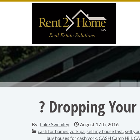
Skip to main content area.
Site
? Dropping Your 
Date Published:
By:
Luke Swomley
August 17th, 2016
Categories:
cash for homes york pa
,
sell my house fast
,
sell yo
buy houses for cash york
,
CASH Camp Hill
,
CA