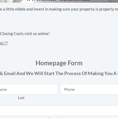
ake a little nibble and invest in making sure your property is properl
osing Costs visit us online!
al/
??
Homepage Form
& Email And We Will Start The Process Of Making You A 
Phone
*
Last
Address
*