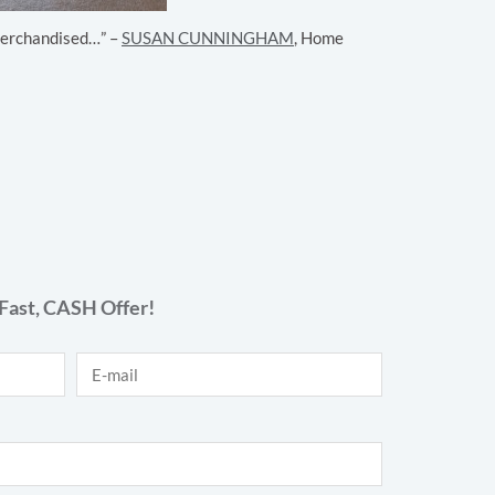
y merchandised…” –
SUSAN CUNNINGHAM
, Home
Fast,
CASH
Offer!
E-mail
*