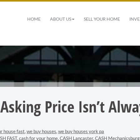
 Navigation
HOME
ABOUT US
SELL YOUR HOME
INVE
Asking Price Isn’t Alw
ur house fast
,
we buy houses
,
we buy houses york pa
SH FAST
,
cash for your home
,
CASH Lancaster
,
CASH Mechanicsburg