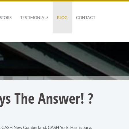
STORS
TESTIMONIALS
BLOG
CONTACT
ays The Answer! ?
,
CASH New Cumberland
,
CASH York
,
Harrisburg
,