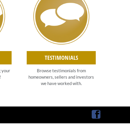
TESTIMONIALS
g your
Browse testimonials from
!
homeowners, sellers and investors
we have worked with.
Facebook