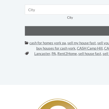
City
Categories:
cash for homes york pa
,
sell my house fast
,
sell yo
buy houses for cash york
,
CASH Camp Hill
,
CA
Tags:
Lancaster
,
PA
,
Rent2Home
,
sell house fast
,
sel