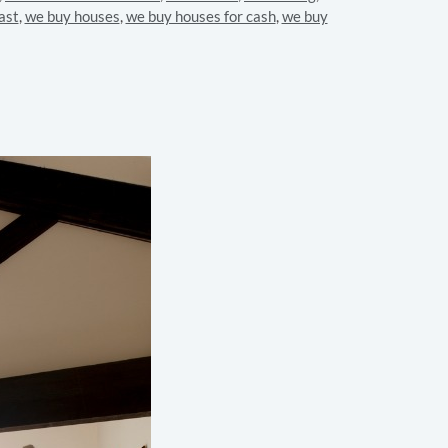
ast
,
we buy houses
,
we buy houses for cash
,
we buy