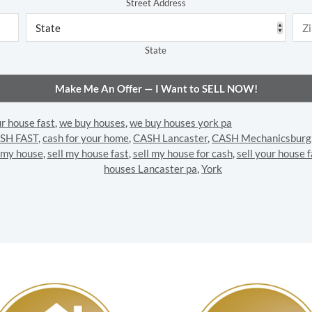
Street Address
State
ur house fast
,
we buy houses
,
we buy houses york pa
SH FAST
,
cash for your home
,
CASH Lancaster
,
CASH Mechanicsburg
l my house
,
sell my house fast
,
sell my house for cash
,
sell your house f
houses Lancaster pa
,
York