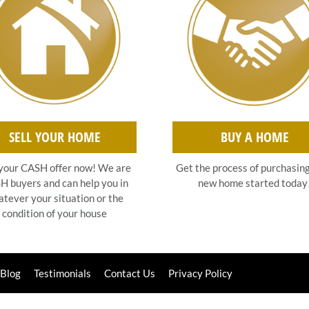
SELL YOUR HOME
BUY A HOME
your CASH offer now! We are
Get the process of purchasin
 buyers and can help you in
new home started today
tever your situation or the
condition of your house
Blog
Testimonials
Contact Us
Privacy Policy