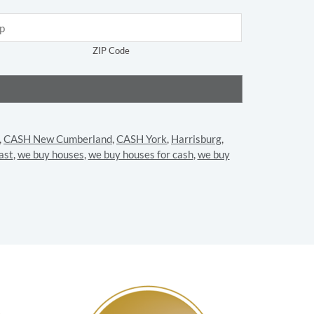
ZIP Code
,
CASH New Cumberland
,
CASH York
,
Harrisburg
,
ast
,
we buy houses
,
we buy houses for cash
,
we buy