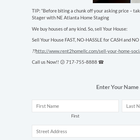
TIP: “Before biting a chunk off your asking price – t
Stager with NE Atlanta Home Staging
We buy houses of any kind. So, sell Your House:
Sell Your House FAST, NO-HASSLE for CASH and NO Cl
??
http://www.rent2homellc.com/sell-your-home-soci
Call us Now!! 😕 717-755-8888 ☎
Enter Your Name 
Name
*
First