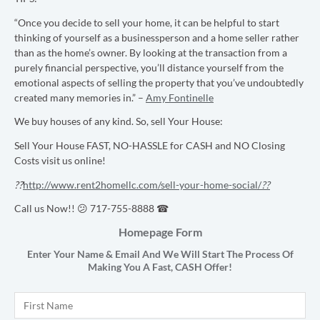
“Once you decide to sell your home, it can be helpful to start
thinking of yourself as a businessperson and a home seller rather
than as the home’s owner. By looking at the transaction from a
purely financial perspective, you’ll distance yourself from the
emotional aspects of selling the property that you’ve undoubtedly
created many memories in.” –
Amy Fontinelle
We buy houses of any kind. So, sell Your House:
Sell Your House FAST, NO-HASSLE for CASH and NO Closing
Costs visit us online!
??
http://www.rent2homellc.com/sell-your-home-social/
??
Call us Now!! 😕 717-755-8888 ☎
Homepage Form
Enter Your Name & Email And We Will Start The Process Of
Making You A Fast,
CASH
Offer!
Name
*