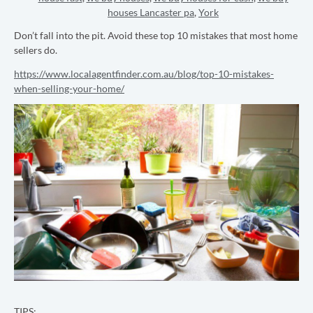
houses Lancaster pa
,
York
Don’t fall into the pit. Avoid these top 10 mistakes that most home
sellers do.
https://www.localagentfinder.com.au/blog/top-10-mistakes-
when-selling-your-home/
TIPS: