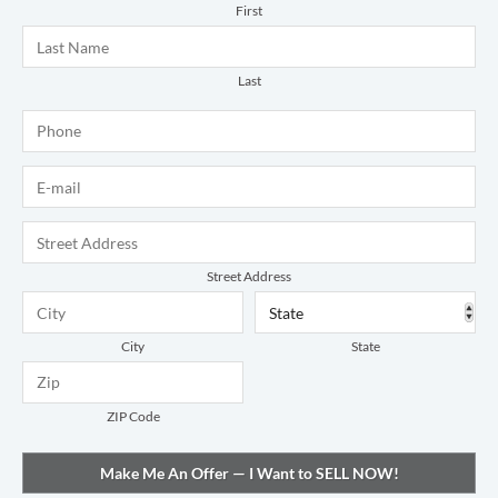
First
Last
Phone
*
E-mail
*
Address
*
Street Address
City
State
ZIP Code