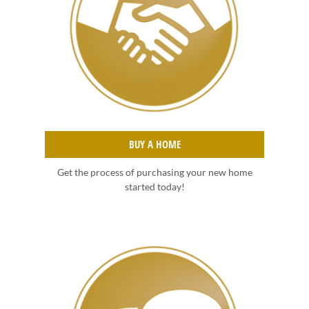
BUY A HOME
Get the process of purchasing your new home
started today!