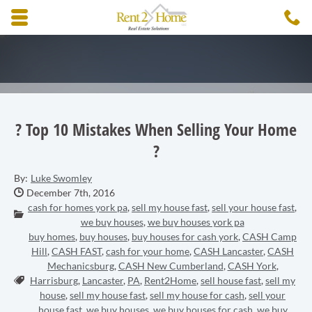
Skip to main content area.
C
3
Opens mobile navigation.
? Top 10 Mistakes When Selling Your Home
?
By:
Luke Swomley
Date Published:
December 7th, 2016
cash for homes york pa
,
sell my house fast
,
sell your house fast
,
Categories:
we buy houses
,
we buy houses york pa
buy homes
,
buy houses
,
buy houses for cash york
,
CASH Camp
Hill
,
CASH FAST
,
cash for your home
,
CASH Lancaster
,
CASH
Mechanicsburg
,
CASH New Cumberland
,
CASH York
,
Tags:
Harrisburg
,
Lancaster
,
PA
,
Rent2Home
,
sell house fast
,
sell my
house
,
sell my house fast
,
sell my house for cash
,
sell your
house fast
,
we buy houses
,
we buy houses for cash
,
we buy