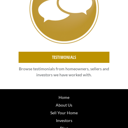
TESTIMONIALS
Browse testimonials from homeowners, sellers and
investors we have worked with.
Home
About Us
Sell Your Home
Investors