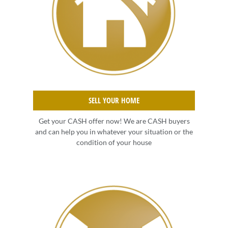
SELL YOUR HOME
Get your CASH offer now! We are CASH buyers
and can help you in whatever your situation or the
condition of your house