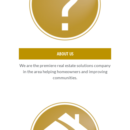
ABOUT US
We are the premiere real estate solutions company
in the area helping homeowners and improving
communities.