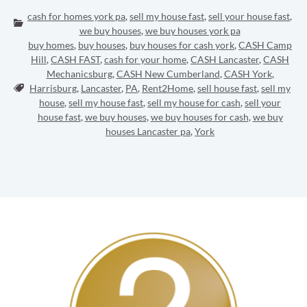
cash for homes york pa
,
sell my house fast
,
sell your house fast
,
Categories:
we buy houses
,
we buy houses york pa
buy homes
,
buy houses
,
buy houses for cash york
,
CASH Camp
Hill
,
CASH FAST
,
cash for your home
,
CASH Lancaster
,
CASH
Mechanicsburg
,
CASH New Cumberland
,
CASH York
,
Tags:
Harrisburg
,
Lancaster
,
PA
,
Rent2Home
,
sell house fast
,
sell my
house
,
sell my house fast
,
sell my house for cash
,
sell your
house fast
,
we buy houses
,
we buy houses for cash
,
we buy
houses Lancaster pa
,
York