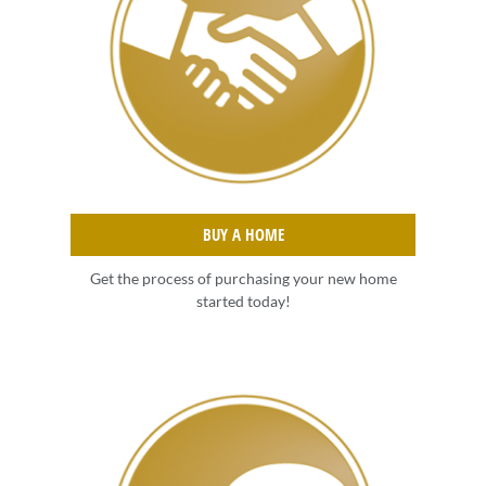
BUY A HOME
Get the process of purchasing your new home
started today!