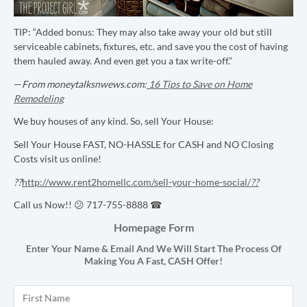
TIP:
“Added bonus: They may also take away your old but still
serviceable cabinets, fixtures, etc. and save you the cost of having
them hauled away. And even get you a tax write-off.”
—
From moneytalksnwews.com:
16 Tips to Save on Home
Remodeling
We buy houses of any kind. So, sell Your House:
Sell Your House FAST, NO-HASSLE for CASH and NO Closing
Costs visit us online!
??
http://www.rent2homellc.com/sell-your-home-social/
??
Call us Now!! 😕 717-755-8888 ☎
Homepage Form
Enter Your Name & Email And We Will Start The Process Of
Making You A Fast,
CASH
Offer!
Name
*