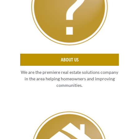
ABOUT US
We are the premiere real estate solutions company
in the area helping homeowners and improving
communities.