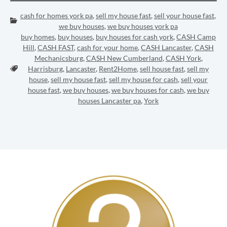
cash for homes york pa
,
sell my house fast
,
sell your house fast
,
Categories:
we buy houses
,
we buy houses york pa
buy homes
,
buy houses
,
buy houses for cash york
,
CASH Camp
Hill
,
CASH FAST
,
cash for your home
,
CASH Lancaster
,
CASH
Mechanicsburg
,
CASH New Cumberland
,
CASH York
,
Tags:
Harrisburg
,
Lancaster
,
Rent2Home
,
sell house fast
,
sell my
house
,
sell my house fast
,
sell my house for cash
,
sell your
house fast
,
we buy houses
,
we buy houses for cash
,
we buy
houses Lancaster pa
,
York