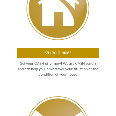
SELL YOUR HOME
Get your CASH offer now! We are CASH buyers
and can help you in whatever your situation or the
condition of your house