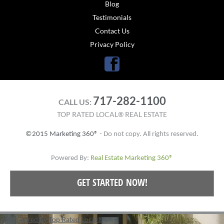
Blog
Testimonials
Contact Us
Privacy Policy
Facebook
717-282-1100
CALL US:
TOP RATED LOCAL® REAL ESTATE
©2015 Marketing 360®
- Do not copy. All rights reserved.
Powered By:
Real Estate Marketing 360®
GET STARTED NOW!
Powered by Top Rated Local®