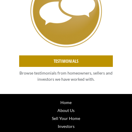
TESTIMONIALS
Browse testimonials from homeowners, sellers and
investors we have worked with.
Home
About Us
Sell Your Home
Investors