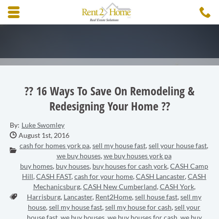
Skip to main content area.
C
3
Opens mobile navigation.
?? 16 Ways To Save On Remodeling &
Redesigning Your Home ??
By:
Luke Swomley
Date Published:
August 1st, 2016
cash for homes york pa
,
sell my house fast
,
sell your house fast
,
Categories:
we buy houses
,
we buy houses york pa
buy homes
,
buy houses
,
buy houses for cash york
,
CASH Camp
Hill
,
CASH FAST
,
cash for your home
,
CASH Lancaster
,
CASH
Mechanicsburg
,
CASH New Cumberland
,
CASH York
,
Tags:
Harrisburg
,
Lancaster
,
Rent2Home
,
sell house fast
,
sell my
house
,
sell my house fast
,
sell my house for cash
,
sell your
house fast
,
we buy houses
,
we buy houses for cash
,
we buy