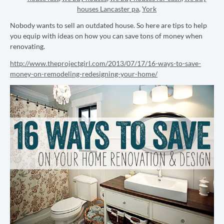
houses Lancaster pa
,
York
Nobody wants to sell an outdated house. So here are tips to help
you equip with ideas on how you can save tons of money when
renovating.
http://www.theprojectgirl.com/2013/07/17/16-ways-to-save-
money-on-remodeling-redesigning-your-home/