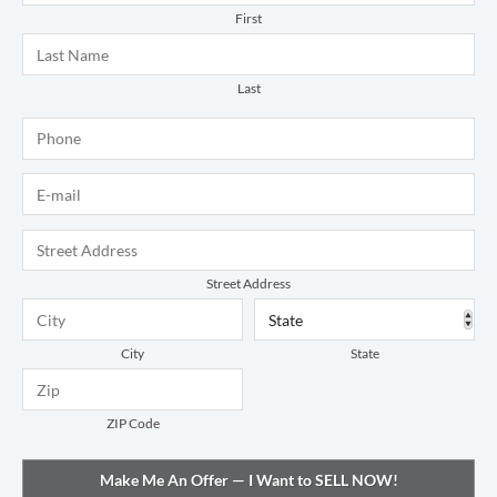
First
Last
Phone
*
E-mail
*
Address
*
Street Address
City
State
ZIP Code