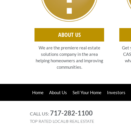
ABOUT US
Get 
We are the premiere real estate
CASH
solutions company in the area
wha
helping homeowners and improving
communities.
Home
About Us
Sell Your Home
Investors
717-282-1100
CALL US:
TOP RATED LOCAL® REAL ESTATE