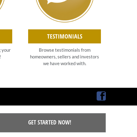
TESTIMONIALS
g your
Browse testimonials from
!
homeowners, sellers and investors
we have worked with.
Facebook
GET STARTED NOW!