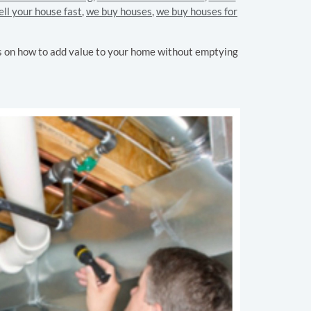
ell your house fast
,
we buy houses
,
we buy houses for
ps on how to add value to your home without emptying