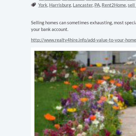
Tags:
York
,
Harrisburg
,
Lancaster
,
PA
,
Rent2Home
,
sell
Selling homes can sometimes exhausting, most special
your bank account.
http://www.realty4hire.info/add-value-to-your-hom