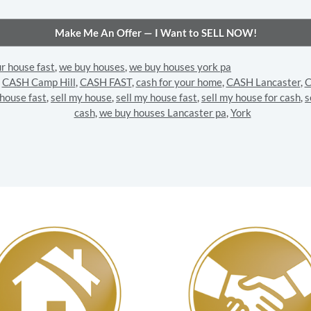
ur house fast
,
we buy houses
,
we buy houses york pa
,
CASH Camp Hill
,
CASH FAST
,
cash for your home
,
CASH Lancaster
,
C
 house fast
,
sell my house
,
sell my house fast
,
sell my house for cash
,
s
cash
,
we buy houses Lancaster pa
,
York