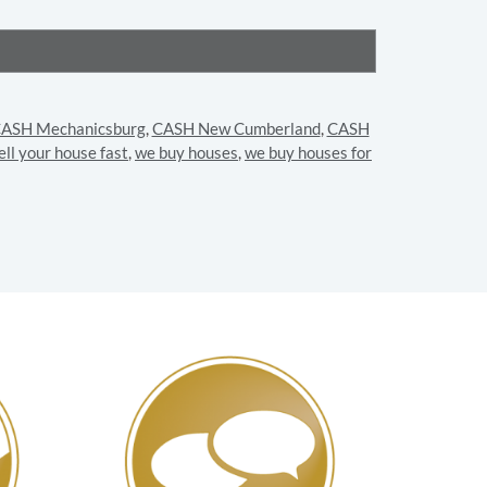
ASH Mechanicsburg
,
CASH New Cumberland
,
CASH
ell your house fast
,
we buy houses
,
we buy houses for