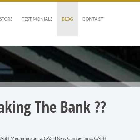
STORS
TESTIMONIALS
BLOG
CONTACT
aking The Bank ??
ASH Mechanicsburg
,
CASH New Cumberland
,
CASH