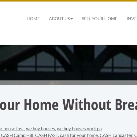
 Navigation
HOME
ABOUT US
SELL YOUR HOME
INVE
Your Home Without Bre
ur house fast
,
we buy houses
,
we buy houses york pa
,
CASH Camp Hill
,
CASH FAST
,
cash for your home
,
CASH Lancaster
,
C