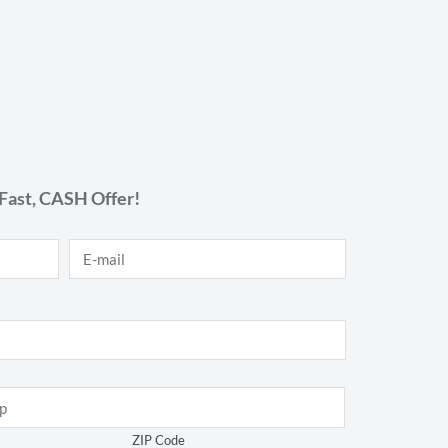
Fast,
CASH
Offer!
E-mail
*
ZIP Code