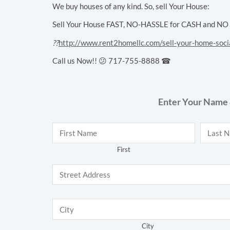
We buy houses of any kind. So, sell Your House:
Sell Your House FAST, NO-HASSLE for CASH and NO Cl
??
http://www.rent2homellc.com/sell-your-home-soci
Call us Now!! 😕 717-755-8888 ☎
Enter Your Name 
Name
*
First
City