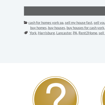
Categories:
cash for homes york pa
,
sell my house fast
,
sell yo
buy homes
,
buy houses
,
buy houses for cash york
Tags:
York
,
Harrisburg
,
Lancaster
,
PA
,
Rent2Home
,
sell