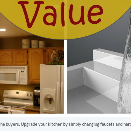
 the buyers. Upgrade your kitchen by simply changing faucets and hardw