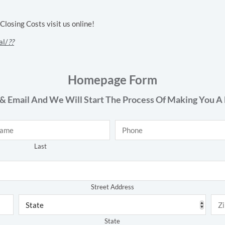
osing Costs visit us online!
al/
??
Homepage Form
& Email And We Will Start The Process Of Making You A 
Phone
*
Last
Address
*
Street Address
State