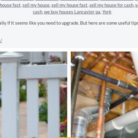
 house fast
,
sell my house
,
sell my house fast
,
sell my house for cash
,
s
cash
,
we buy houses Lancaster pa
,
York
ly if it seems like you need to upgrade. But here are some useful ti
e/