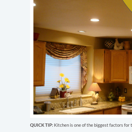
QUICK TIP:
Kitchen is one of the biggest factors for