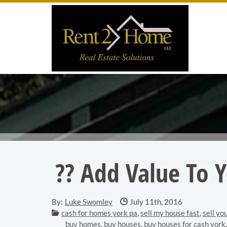
Skip to main content area.
Site
?? Add Value To 
Date Published:
By:
Luke Swomley
July 11th, 2016
Categories:
cash for homes york pa
,
sell my house fast
,
sell yo
buy homes
,
buy houses
,
buy houses for cash york