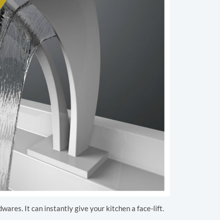
ares. It can instantly give your kitchen a face-lift.