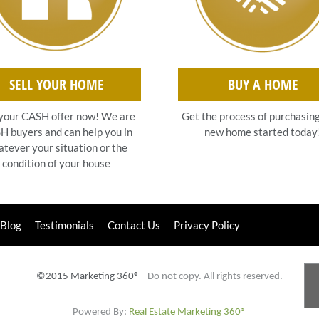
SELL YOUR HOME
BUY A HOME
your CASH offer now! We are
Get the process of purchasin
 buyers and can help you in
new home started today
tever your situation or the
condition of your house
Blog
Testimonials
Contact Us
Privacy Policy
©2015 Marketing 360®
- Do not copy. All rights reserved.
Powered By:
Real Estate Marketing 360®