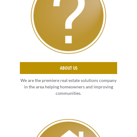
ABOUT US
We are the premiere real estate solutions company
in the area helping homeowners and improving
communities.