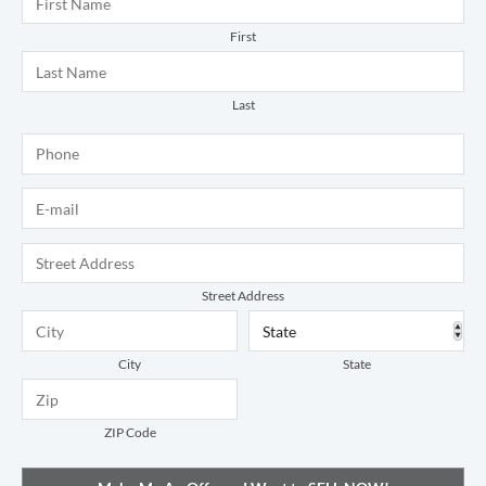
First
Last
Phone
*
E-mail
*
Address
*
Street Address
City
State
ZIP Code