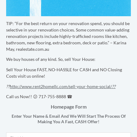
TIP: “
For the best return on your renovation spend, you should be
selective in your renovation choices. Some common value-adding
renovation projects include highly-trafficked rooms like kitchen,
bathroom, new flooring, extra bedroom, deck or patio.” – Karina
May, realestate.com.au
We buy houses of any kind. So, sell Your House:
Sell Your House FAST, NO-HASSLE for CASH and NO Closing
Costs visit us online!
??
http://www.rent2homellc.com/sell-your-home-social/
??
Call us Now!! 😕 717-755-8888 ☎
Homepage Form
Enter Your Name & Email And We Will Start The Process Of
Making You A Fast,
CASH
Offer!
Name
*