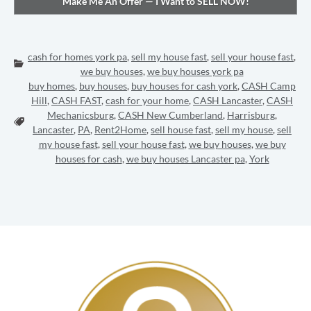
cash for homes york pa
,
sell my house fast
,
sell your house fast
,
Categories:
we buy houses
,
we buy houses york pa
buy homes
,
buy houses
,
buy houses for cash york
,
CASH Camp
Hill
,
CASH FAST
,
cash for your home
,
CASH Lancaster
,
CASH
Mechanicsburg
,
CASH New Cumberland
,
Harrisburg
,
Tags:
Lancaster
,
PA
,
Rent2Home
,
sell house fast
,
sell my house
,
sell
my house fast
,
sell your house fast
,
we buy houses
,
we buy
houses for cash
,
we buy houses Lancaster pa
,
York