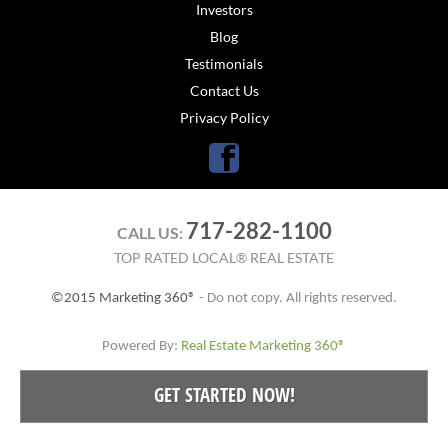
Investors
Blog
Testimonials
Contact Us
Privacy Policy
Facebook
717-282-1100
CALL US:
TOP RATED LOCAL® REAL ESTATE
©2015 Marketing 360®
- Do not copy. All rights reserved.
Powered By:
Real Estate Marketing 360®
GET STARTED NOW!