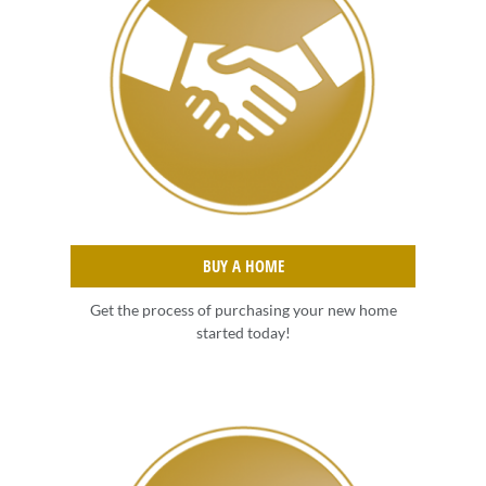
BUY A HOME
Get the process of purchasing your new home
started today!