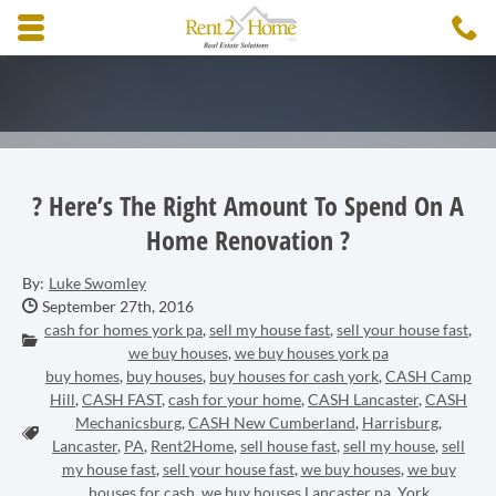
Skip to main content area.
C
3
Opens mobile navigation.
? Here’s The Right Amount To Spend On A
Home Renovation ?
By:
Luke Swomley
Date Published:
September 27th, 2016
cash for homes york pa
,
sell my house fast
,
sell your house fast
,
Categories:
we buy houses
,
we buy houses york pa
buy homes
,
buy houses
,
buy houses for cash york
,
CASH Camp
Hill
,
CASH FAST
,
cash for your home
,
CASH Lancaster
,
CASH
Mechanicsburg
,
CASH New Cumberland
,
Harrisburg
,
Tags:
Lancaster
,
PA
,
Rent2Home
,
sell house fast
,
sell my house
,
sell
my house fast
,
sell your house fast
,
we buy houses
,
we buy
houses for cash
,
we buy houses Lancaster pa
,
York