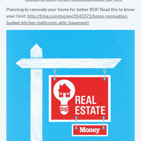
Planning to renovate your home for better ROI? Read this to know
your limit.
http://time.com/money/3543371/home-renovation-
budget-kitchen-bathroom-attic-basement/