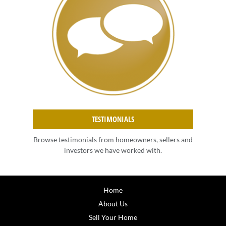
TESTIMONIALS
Browse testimonials from homeowners, sellers and
investors we have worked with.
Home
About Us
Sell Your Home