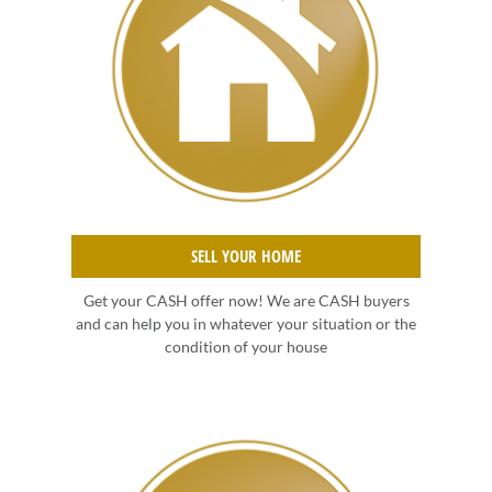
SELL YOUR HOME
Get your CASH offer now! We are CASH buyers
and can help you in whatever your situation or the
condition of your house