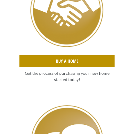
BUY A HOME
Get the process of purchasing your new home
started today!