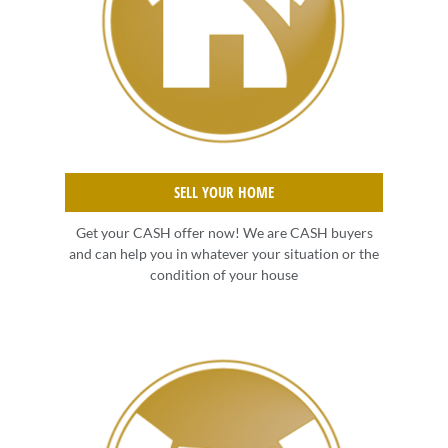
SELL YOUR HOME
Get your CASH offer now! We are CASH buyers
and can help you in whatever your situation or the
condition of your house