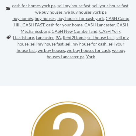
cash for homes york pa
,
sell my house fast
,
sell your house fast
,
Categories:
we buy houses
,
we buy houses york pa
buy homes
,
buy houses
,
buy houses for cash york
,
CASH Camp
Hill
,
CASH FAST
,
cash for your home
,
CASH Lancaster
,
CASH
Mechanicsburg
,
CASH New Cumberland
,
CASH York
,
Tags:
Harrisburg
,
Lancaster
,
PA
,
Rent2Home
,
sell house fast
,
sell my
house
,
sell my house fast
,
sell my house for cash
,
sell your
house fast
,
we buy houses
,
we buy houses for cash
,
we buy
houses Lancaster pa
,
York