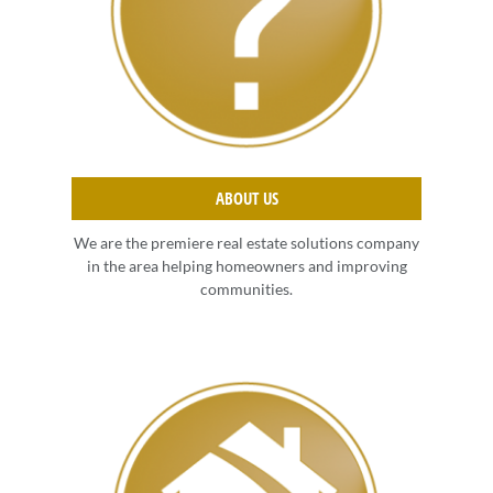
ABOUT US
We are the premiere real estate solutions company
in the area helping homeowners and improving
communities.