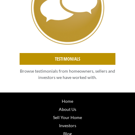
TESTIMONIALS
Browse testimonials from homeowners, sellers and
investors we have worked with.
Home
About Us
Sell Your Home
Investors
Blog