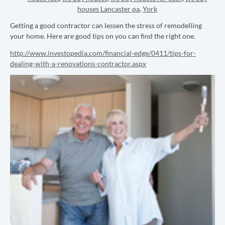
houses Lancaster pa
,
York
Getting a good contractor can lessen the stress of remodelling
your home. Here are good tips on you can find the right one.
http://www.investopedia.com/financial-edge/0411/tips-for-
dealing-with-a-renovations-contractor.aspx