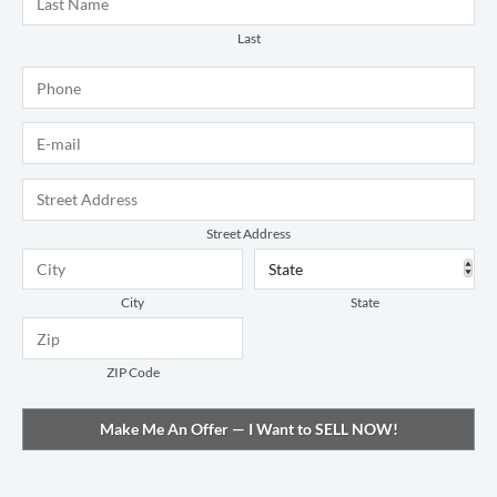
Last
Phone
*
E-mail
*
Address
*
Street Address
City
State
ZIP Code