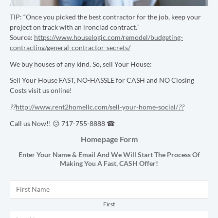
TIP: “
Once you picked the best contractor for the job, keep your
project on track with an ironclad contract.”
Source:
https://www.houselogic.com/remodel/budgeting-
contracting/general-contractor-secrets/
We buy houses of any kind. So, sell Your House:
Sell Your House FAST, NO-HASSLE for CASH and NO Closing
Costs visit us online!
??
http://www.rent2homellc.com/sell-your-home-social/
??
Call us Now!! 😕 717-755-8888 ☎
Homepage Form
Enter Your Name & Email And We Will Start The Process Of
Making You A Fast,
CASH
Offer!
Name
*
First