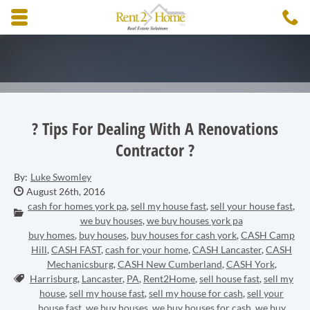
Skip to main content area.
C
3
Opens mobile navigation.
? Tips For Dealing With A Renovations
Contractor ?
By:
Luke Swomley
Date Published:
August 26th, 2016
cash for homes york pa
,
sell my house fast
,
sell your house fast
,
Categories:
we buy houses
,
we buy houses york pa
buy homes
,
buy houses
,
buy houses for cash york
,
CASH Camp
Hill
,
CASH FAST
,
cash for your home
,
CASH Lancaster
,
CASH
Mechanicsburg
,
CASH New Cumberland
,
CASH York
,
Tags:
Harrisburg
,
Lancaster
,
PA
,
Rent2Home
,
sell house fast
,
sell my
house
,
sell my house fast
,
sell my house for cash
,
sell your
house fast
,
we buy houses
,
we buy houses for cash
,
we buy